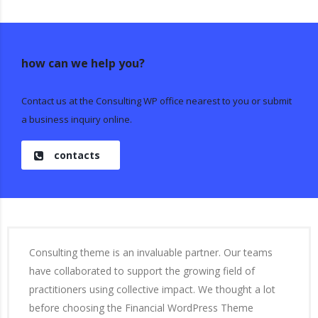
how can we help you?
Contact us at the Consulting WP office nearest to you or submit
a business inquiry online.
contacts
Consulting theme is an invaluable partner. Our teams
have collaborated to support the growing field of
practitioners using collective impact. We thought a lot
before choosing the Financial WordPress Theme