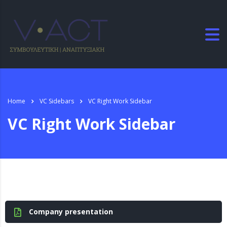
Home
VC Sidebars
VC Right Work Sidebar
VC Right Work Sidebar
Company presentation