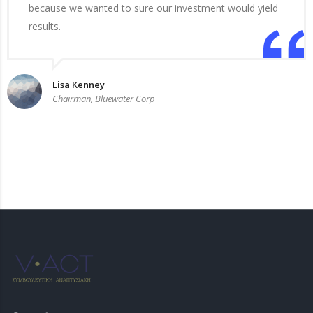
because we wanted to sure our investment would yield
results.
Lisa Kenney
Chairman, Bluewater Corp