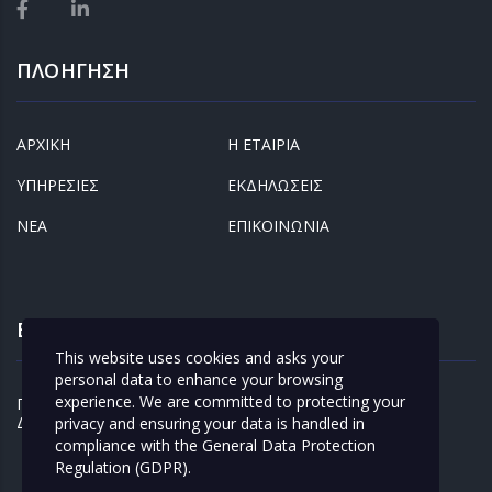
ΠΛΟΗΓΗΣΗ
ΑΡΧΙΚΗ
Η ΕΤΑΙΡΙΑ
ΥΠΗΡΕΣΙΕΣ
ΕΚΔΗΛΩΣΕΙΣ
ΝΕΑ
ΕΠΙΚΟΙΝΩΝΙΑ
ΕΝΔΙΑΦΕΡΟΝΤΑ
This website uses cookies and asks your
personal data to enhance your browsing
experience. We are committed to protecting your
ΠΡΟΣΩΠΙΚΑ
ΚΛΕΙΣΤΕ ΡΑΝΤΕΒΟΥ
ΔΕΔΟΜΕΝΑ
privacy and ensuring your data is handled in
compliance with the
General Data Protection
Regulation (GDPR)
.