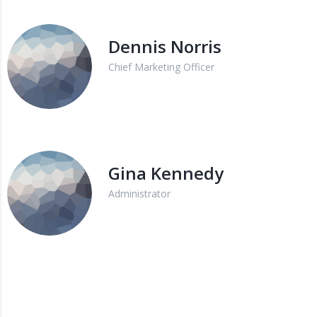
Dennis Norris
Chief Marketing Officer
Gina Kennedy
Administrator