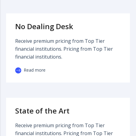
No Dealing Desk
Receive premium pricing from Top Tier
financial institutions. Pricing from Top Tier
financial institutions.
Read more
State of the Art
Receive premium pricing from Top Tier
financial institutions. Pricing from Top Tier