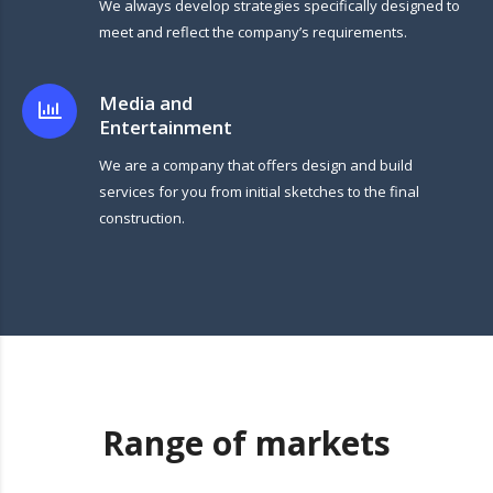
We always develop strategies specifically designed to
meet and reflect the company’s requirements.
Media and
Entertainment
We are a company that offers design and build
services for you from initial sketches to the final
construction.
Range of markets