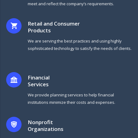
meet and reflect the company’s requirements.
Retail and Consumer
Products
We are serving the best practices and using highly
sophisticated technology to satisfy the needs of clients.
Financial
Services
We provide planning services to help financial
institutions minimize their costs and expenses.
Nonprofit
Organizations