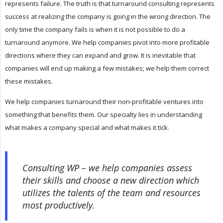
represents failure. The truth is that turnaround consulting represents
success at realizing the company is going in the wrong direction. The
only time the company fails is when it is not possible to do a
turnaround anymore. We help companies pivot into more profitable
directions where they can expand and grow. It is inevitable that
companies will end up making a few mistakes; we help them correct
these mistakes.
We help companies turnaround their non-profitable ventures into
something that benefits them. Our specialty lies in understanding
what makes a company special and what makes it tick.
Consulting WP – we help companies assess
their skills and choose a new direction which
utilizes the talents of the team and resources
most productively.