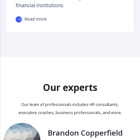
financial institutions.
Read more
Our experts
Our team of professionals includes HR consultants,
executive coaches, business professionals, and more.
Brandon Copperfield