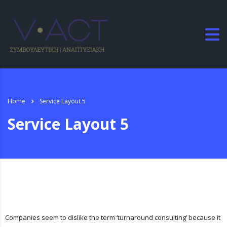
Home
Service Layout 5
Service Layout 5
Companies seem to dislike the term ‘turnaround consulting’ because it