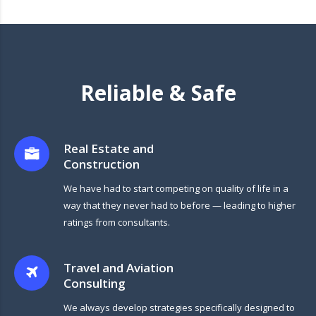
Reliable & Safe
Real Estate and
Construction
We have had to start competing on quality of life in a
way that they never had to before — leading to higher
ratings from consultants.
Travel and Aviation
Consulting
We always develop strategies specifically designed to