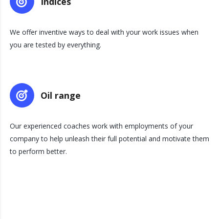
Indices
We offer inventive ways to deal with your work issues when
you are tested by everything.
Oil range
Our experienced coaches work with employments of your
company to help unleash their full potential and motivate them
to perform better.