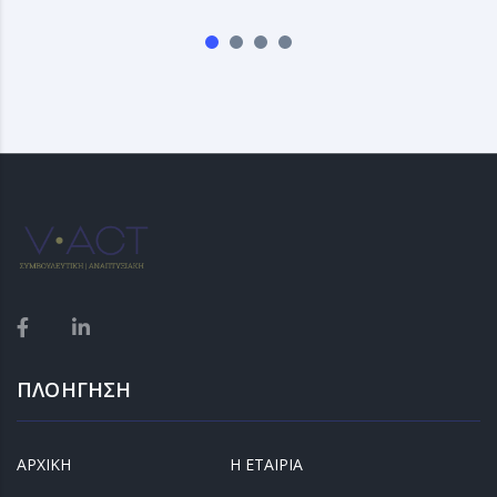
ΠΛΟΗΓΗΣΗ
ΑΡΧΙΚΗ
Η ΕΤΑΙΡΙΑ