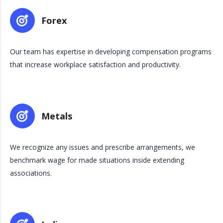
Forex
Our team has expertise in developing compensation programs
that increase workplace satisfaction and productivity.
Metals
We recognize any issues and prescribe arrangements, we
benchmark wage for made situations inside extending
associations.