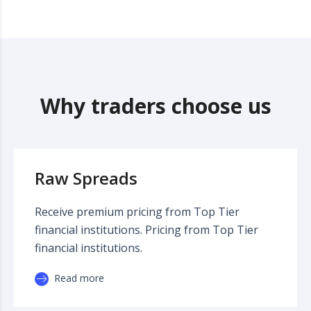
Why traders choose us
Raw Spreads
Receive premium pricing from Top Tier
financial institutions. Pricing from Top Tier
financial institutions.
Read more