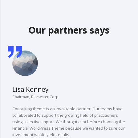
Our partners says
Lisa Kenney
Chairman, Bluewater Corp
C
Consulting theme is an invaluable partner. Our teams have
“
collaborated to support the growing field of practitioners
t
using collective impact. We thought a lot before choosing the
l
Financial WordPress Theme because we wanted to sure our
investment would yield results.