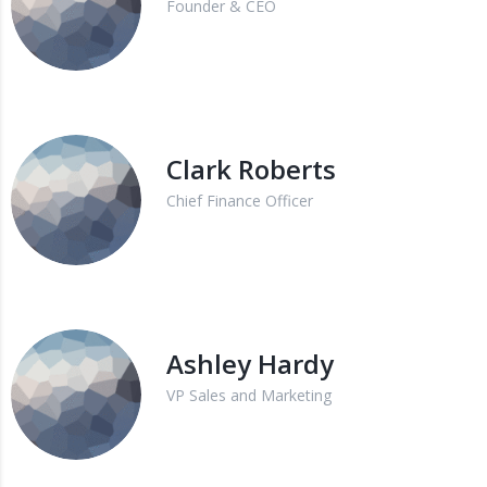
Founder & CEO
Clark Roberts
Chief Finance Officer
Ashley Hardy
VP Sales and Marketing