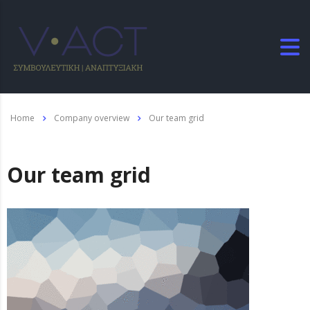
Home
Company overview
Our team grid
Our team grid