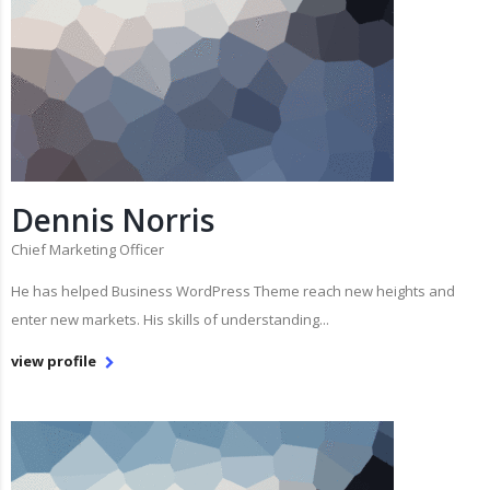
Dennis Norris
Chief Marketing Officer
He has helped Business WordPress Theme reach new heights and
enter new markets. His skills of understanding...
view profile