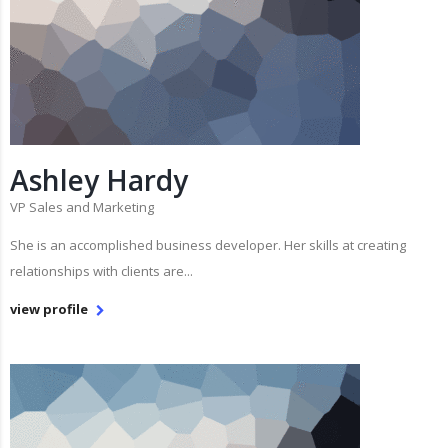
Ashley Hardy
VP Sales and Marketing
She is an accomplished business developer. Her skills at creating
relationships with clients are...
view profile