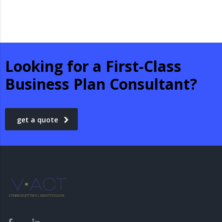
Looking for a First-Class
Business Plan Consultant?
get a quote