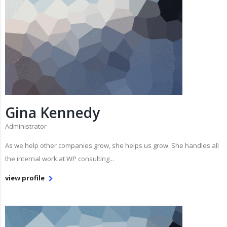
Gina Kennedy
Administrator
As we help other companies grow, she helps us grow. She handles all
the internal work at WP consulting...
view profile