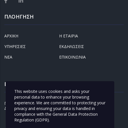
ΠΛΟΗΓΗΣΗ
ΑΡΧΙΚΗ
Η ΕΤΑΙΡΙΑ
ΥΠΗΡΕΣΙΕΣ
ΕΚΔΗΛΩΣΕΙΣ
ΝΕΑ
ΕΠΙΚΟΙΝΩΝΙΑ
ΕΝΔΙΑΦΕΡΟΝΤΑ
This website uses cookies and asks your
personal data to enhance your browsing
experience. We are committed to protecting your
ΠΡΟΣΩΠΙΚΑ
ΚΛΕΙΣΤΕ ΡΑΝΤΕΒΟΥ
ΔΕΔΟΜΕΝΑ
privacy and ensuring your data is handled in
compliance with the
General Data Protection
Regulation (GDPR)
.