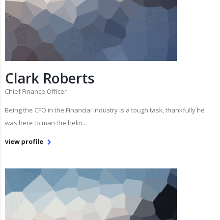
Clark Roberts
Chief Finance Officer
Being the CFO in the Financial Industry is a tough task, thankfully he
was here to man the helm...
view profile