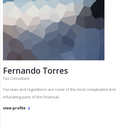
Fernando Torres
Tax Consultant
Tax laws and regulations are some of the most complicated and
infuriating parts of the financial...
view profile