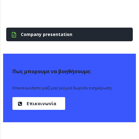
Company presentation
Πως μπορουμε να βοηθήσουμε;
Επικοινωνήστε μαζί μας για μια δωρεάν ενημέρωση.
Επικοινωνία