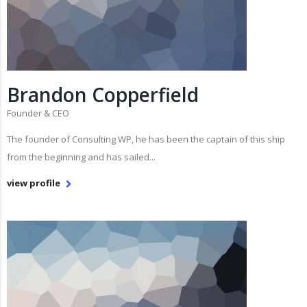
Brandon Copperfield
Founder & CEO
The founder of Consulting WP, he has been the captain of this ship
from the beginning and has sailed...
view profile