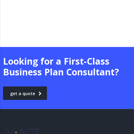
Looking for a First-Class
Business Plan Consultant?
get a quote