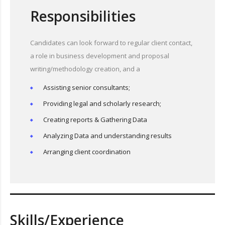
Responsibilities
Candidates can look forward to regular client contact,
a role in business development and proposal
writing/methodology creation, and a
Assisting senior consultants;
Providing legal and scholarly research;
Creating reports & Gathering Data
Analyzing Data and understanding results
Arranging client coordination
Skills/Experience