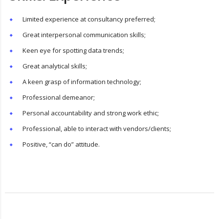
Limited experience at consultancy preferred;
Great interpersonal communication skills;
Keen eye for spotting data trends;
Great analytical skills;
A keen grasp of information technology;
Professional demeanor;
Personal accountability and strong work ethic;
Professional, able to interact with vendors/clients;
Positive, “can do” attitude.