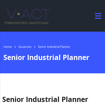
Home
Vacancies
Senior Industrial Planner
Senior Industrial Planner
Senior Industrial Planner