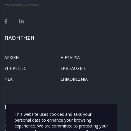
ΠΛΟΗΓΗΣΗ
ΑΡΧΙΚΗ
Η ΕΤΑΙΡΙΑ
ΥΠΗΡΕΣΙΕΣ
ΕΚΔΗΛΩΣΕΙΣ
ΝΕΑ
ΕΠΙΚΟΙΝΩΝΙΑ
ΕΝΔΙΑΦΕΡΟΝΤΑ
This website uses cookies and asks your
personal data to enhance your browsing
experience. We are committed to protecting your
ΠΡΟΣΩΠΙΚΑ
ΚΛΕΙΣΤΕ ΡΑΝΤΕΒΟΥ