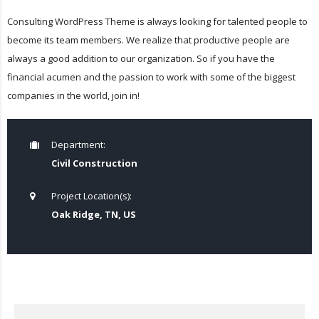
Consulting WordPress Theme is always looking for talented people to
become its team members. We realize that productive people are
always a good addition to our organization. So if you have the
financial acumen and the passion to work with some of the biggest
companies in the world, join in!
Department:
Civil Construction
Project Location(s):
Oak Ridge, TN, US